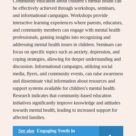
Community education about children’s mental health can
be effectively achieved through workshops, seminars,
and informational campaigns. Workshops provide
interactive learning experiences where parents, educators,
and community members can engage with mental health
professionals, gaining insights into recognizing and
addressing mental health issues in children. Seminars can
focus on specific topics such as anxiety, depression, and
coping strategies, allowing for deeper understanding and
discussion. Informational campaigns, utilizing social
media, flyers, and community events, can raise awareness
and disseminate vital information about resources and
support systems available for children’s mental health.
Research indicates that community-based education
initiatives significantly improve knowledge and attitudes
towards mental health, leading to increased support for
affected families.
See also
Engaging Youth in