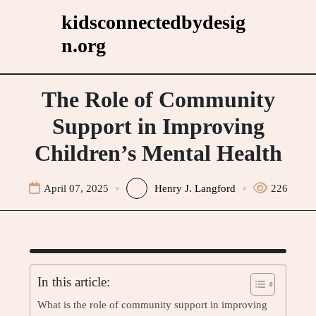
Skip
kidsconnectedbydesig
to
n.org
content
The Role of Community
Support in Improving
Children’s Mental Health
April 07, 2025
Henry J. Langford
226
In this article:
What is the role of community support in improving