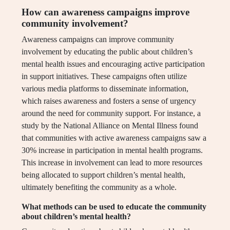
How can awareness campaigns improve
community involvement?
Awareness campaigns can improve community
involvement by educating the public about children’s
mental health issues and encouraging active participation
in support initiatives. These campaigns often utilize
various media platforms to disseminate information,
which raises awareness and fosters a sense of urgency
around the need for community support. For instance, a
study by the National Alliance on Mental Illness found
that communities with active awareness campaigns saw a
30% increase in participation in mental health programs.
This increase in involvement can lead to more resources
being allocated to support children’s mental health,
ultimately benefiting the community as a whole.
What methods can be used to educate the community
about children’s mental health?