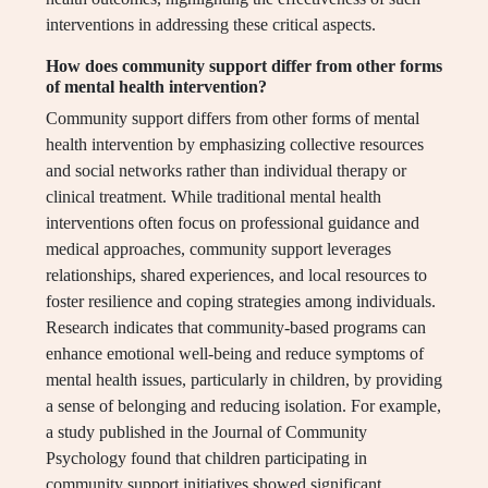
interventions in addressing these critical aspects.
How does community support differ from other forms
of mental health intervention?
Community support differs from other forms of mental
health intervention by emphasizing collective resources
and social networks rather than individual therapy or
clinical treatment. While traditional mental health
interventions often focus on professional guidance and
medical approaches, community support leverages
relationships, shared experiences, and local resources to
foster resilience and coping strategies among individuals.
Research indicates that community-based programs can
enhance emotional well-being and reduce symptoms of
mental health issues, particularly in children, by providing
a sense of belonging and reducing isolation. For example,
a study published in the Journal of Community
Psychology found that children participating in
community support initiatives showed significant