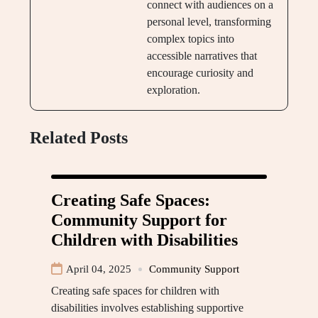
connect with audiences on a
personal level, transforming
complex topics into
accessible narratives that
encourage curiosity and
exploration.
Related Posts
Creating Safe Spaces:
Community Support for
Children with Disabilities
April 04, 2025
Community Support
Creating safe spaces for children with
disabilities involves establishing supportive