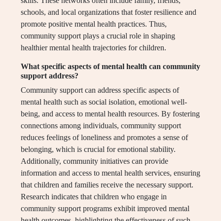
skills. These networks often include family, friends,
schools, and local organizations that foster resilience and
promote positive mental health practices. Thus,
community support plays a crucial role in shaping
healthier mental health trajectories for children.
What specific aspects of mental health can community
support address?
Community support can address specific aspects of
mental health such as social isolation, emotional well-
being, and access to mental health resources. By fostering
connections among individuals, community support
reduces feelings of loneliness and promotes a sense of
belonging, which is crucial for emotional stability.
Additionally, community initiatives can provide
information and access to mental health services, ensuring
that children and families receive the necessary support.
Research indicates that children who engage in
community support programs exhibit improved mental
health outcomes, highlighting the effectiveness of such