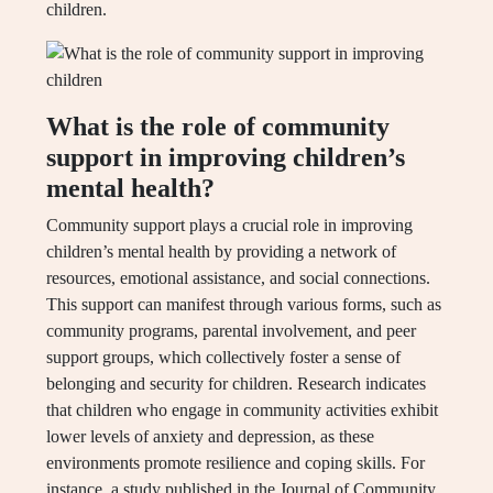
children.
What is the role of community
support in improving children’s
mental health?
Community support plays a crucial role in improving
children’s mental health by providing a network of
resources, emotional assistance, and social connections.
This support can manifest through various forms, such as
community programs, parental involvement, and peer
support groups, which collectively foster a sense of
belonging and security for children. Research indicates
that children who engage in community activities exhibit
lower levels of anxiety and depression, as these
environments promote resilience and coping skills. For
instance, a study published in the Journal of Community