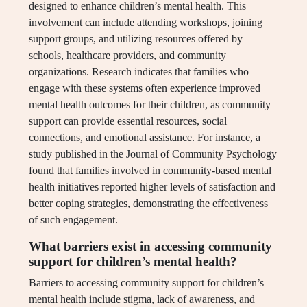
designed to enhance children’s mental health. This
involvement can include attending workshops, joining
support groups, and utilizing resources offered by
schools, healthcare providers, and community
organizations. Research indicates that families who
engage with these systems often experience improved
mental health outcomes for their children, as community
support can provide essential resources, social
connections, and emotional assistance. For instance, a
study published in the Journal of Community Psychology
found that families involved in community-based mental
health initiatives reported higher levels of satisfaction and
better coping strategies, demonstrating the effectiveness
of such engagement.
What barriers exist in accessing community
support for children’s mental health?
Barriers to accessing community support for children’s
mental health include stigma, lack of awareness, and