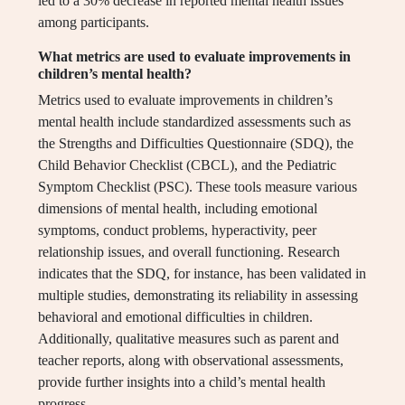
led to a 30% decrease in reported mental health issues
among participants.
What metrics are used to evaluate improvements in
children’s mental health?
Metrics used to evaluate improvements in children’s
mental health include standardized assessments such as
the Strengths and Difficulties Questionnaire (SDQ), the
Child Behavior Checklist (CBCL), and the Pediatric
Symptom Checklist (PSC). These tools measure various
dimensions of mental health, including emotional
symptoms, conduct problems, hyperactivity, peer
relationship issues, and overall functioning. Research
indicates that the SDQ, for instance, has been validated in
multiple studies, demonstrating its reliability in assessing
behavioral and emotional difficulties in children.
Additionally, qualitative measures such as parent and
teacher reports, along with observational assessments,
provide further insights into a child’s mental health
progress.