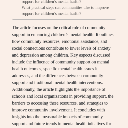
support for children’s mental health?
What practical steps can communities take to improve
support for children’s mental health?
The article focuses on the critical role of community
support in enhancing children’s mental health. It outlines
how community resources, emotional assistance, and
social connections contribute to lower levels of anxiety
and depression among children. Key aspects discussed
include the influence of community support on mental
health outcomes, specific mental health issues it
addresses, and the differences between community
support and traditional mental health interventions.
Additionally, the article highlights the importance of
schools and local organizations in providing support, the
barriers to accessing these resources, and strategies to
improve community involvement. It concludes with
insights into the measurable impacts of community
support and future trends in mental health initiatives for