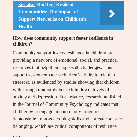
See also
Building Resilient
Communities: The Impact of
Support Networks on Children's
Health
How does community support foster resilience in
children?
Community support fosters resilience in children by
providing a network of emotional, social, and practical
resources that help them cope with challenges. This
support system enhances children’s ability to adapt to
stressors, as evidenced by studies showing that children
with strong community ties exhibit lower levels of
anxiety and depression. For instance, research published
in the Journal of Community Psychology indicates that
children who engage in community programs
demonstrate improved coping skills and a greater sense of
belonging, which are critical components of resilience.