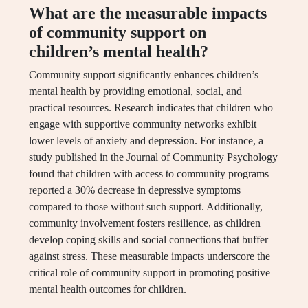
What are the measurable impacts
of community support on
children’s mental health?
Community support significantly enhances children’s
mental health by providing emotional, social, and
practical resources. Research indicates that children who
engage with supportive community networks exhibit
lower levels of anxiety and depression. For instance, a
study published in the Journal of Community Psychology
found that children with access to community programs
reported a 30% decrease in depressive symptoms
compared to those without such support. Additionally,
community involvement fosters resilience, as children
develop coping skills and social connections that buffer
against stress. These measurable impacts underscore the
critical role of community support in promoting positive
mental health outcomes for children.