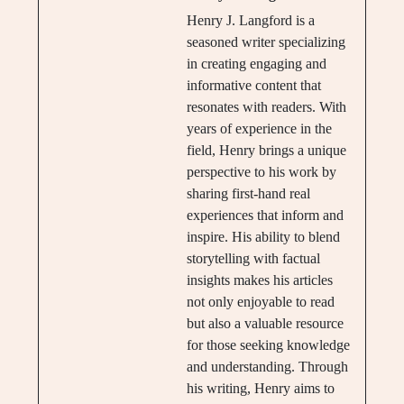
Henry J. Langford is a
seasoned writer specializing
in creating engaging and
informative content that
resonates with readers. With
years of experience in the
field, Henry brings a unique
perspective to his work by
sharing first-hand real
experiences that inform and
inspire. His ability to blend
storytelling with factual
insights makes his articles
not only enjoyable to read
but also a valuable resource
for those seeking knowledge
and understanding. Through
his writing, Henry aims to