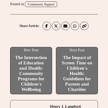
Posted in
Community Support
Share Article:
Prev Post
Next Post
The Intersection
The Impact of
of Education
Screen Time on
and Health:
Children's
Community
Health:
Programs for
Guidelines for
Children's
Parents and
Wellbeing
Charities
Henry J. Langford