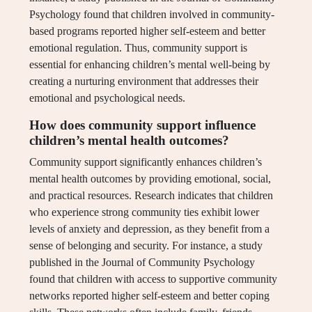
Psychology found that children involved in community-
based programs reported higher self-esteem and better
emotional regulation. Thus, community support is
essential for enhancing children’s mental well-being by
creating a nurturing environment that addresses their
emotional and psychological needs.
How does community support influence
children’s mental health outcomes?
Community support significantly enhances children’s
mental health outcomes by providing emotional, social,
and practical resources. Research indicates that children
who experience strong community ties exhibit lower
levels of anxiety and depression, as they benefit from a
sense of belonging and security. For instance, a study
published in the Journal of Community Psychology
found that children with access to supportive community
networks reported higher self-esteem and better coping