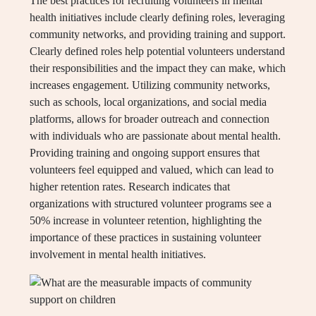
The best practices for recruiting volunteers in mental
health initiatives include clearly defining roles, leveraging
community networks, and providing training and support.
Clearly defined roles help potential volunteers understand
their responsibilities and the impact they can make, which
increases engagement. Utilizing community networks,
such as schools, local organizations, and social media
platforms, allows for broader outreach and connection
with individuals who are passionate about mental health.
Providing training and ongoing support ensures that
volunteers feel equipped and valued, which can lead to
higher retention rates. Research indicates that
organizations with structured volunteer programs see a
50% increase in volunteer retention, highlighting the
importance of these practices in sustaining volunteer
involvement in mental health initiatives.