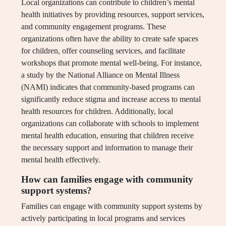
Local organizations can contribute to children’s mental
health initiatives by providing resources, support services,
and community engagement programs. These
organizations often have the ability to create safe spaces
for children, offer counseling services, and facilitate
workshops that promote mental well-being. For instance,
a study by the National Alliance on Mental Illness
(NAMI) indicates that community-based programs can
significantly reduce stigma and increase access to mental
health resources for children. Additionally, local
organizations can collaborate with schools to implement
mental health education, ensuring that children receive
the necessary support and information to manage their
mental health effectively.
How can families engage with community
support systems?
Families can engage with community support systems by
actively participating in local programs and services