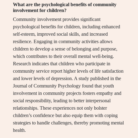
What are the psychological benefits of community
involvement for children?
Community involvement provides significant
psychological benefits for children, including enhanced
self-esteem, improved social skills, and increased
resilience. Engaging in community activities allows
children to develop a sense of belonging and purpose,
which contributes to their overall mental well-being.
Research indicates that children who participate in
community service report higher levels of life satisfaction
and lower levels of depression. A study published in the
Journal of Community Psychology found that youth
involvement in community projects fosters empathy and
social responsibility, leading to better interpersonal
relationships. These experiences not only bolster
children’s confidence but also equip them with coping
strategies to handle challenges, thereby promoting mental
health.