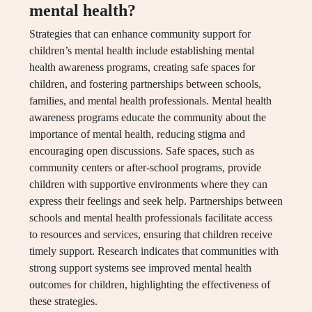
mental health?
Strategies that can enhance community support for
children’s mental health include establishing mental
health awareness programs, creating safe spaces for
children, and fostering partnerships between schools,
families, and mental health professionals. Mental health
awareness programs educate the community about the
importance of mental health, reducing stigma and
encouraging open discussions. Safe spaces, such as
community centers or after-school programs, provide
children with supportive environments where they can
express their feelings and seek help. Partnerships between
schools and mental health professionals facilitate access
to resources and services, ensuring that children receive
timely support. Research indicates that communities with
strong support systems see improved mental health
outcomes for children, highlighting the effectiveness of
these strategies.