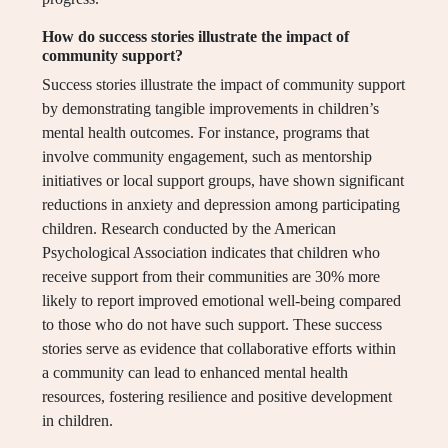
How do success stories illustrate the impact of
community support?
Success stories illustrate the impact of community support
by demonstrating tangible improvements in children’s
mental health outcomes. For instance, programs that
involve community engagement, such as mentorship
initiatives or local support groups, have shown significant
reductions in anxiety and depression among participating
children. Research conducted by the American
Psychological Association indicates that children who
receive support from their communities are 30% more
likely to report improved emotional well-being compared
to those who do not have such support. These success
stories serve as evidence that collaborative efforts within
a community can lead to enhanced mental health
resources, fostering resilience and positive development
in children.