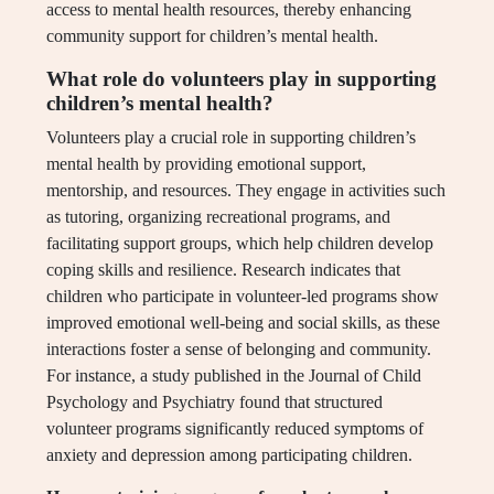
access to mental health resources, thereby enhancing
community support for children’s mental health.
What role do volunteers play in supporting
children’s mental health?
Volunteers play a crucial role in supporting children’s
mental health by providing emotional support,
mentorship, and resources. They engage in activities such
as tutoring, organizing recreational programs, and
facilitating support groups, which help children develop
coping skills and resilience. Research indicates that
children who participate in volunteer-led programs show
improved emotional well-being and social skills, as these
interactions foster a sense of belonging and community.
For instance, a study published in the Journal of Child
Psychology and Psychiatry found that structured
volunteer programs significantly reduced symptoms of
anxiety and depression among participating children.