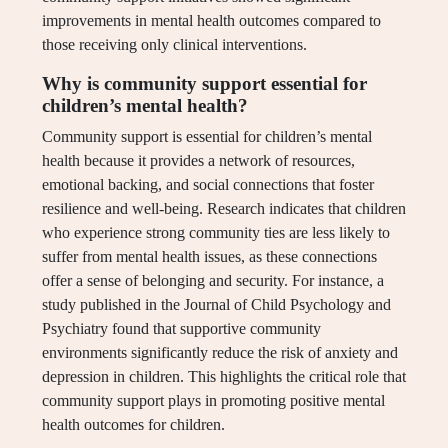
improvements in mental health outcomes compared to
those receiving only clinical interventions.
Why is community support essential for
children’s mental health?
Community support is essential for children’s mental
health because it provides a network of resources,
emotional backing, and social connections that foster
resilience and well-being. Research indicates that children
who experience strong community ties are less likely to
suffer from mental health issues, as these connections
offer a sense of belonging and security. For instance, a
study published in the Journal of Child Psychology and
Psychiatry found that supportive community
environments significantly reduce the risk of anxiety and
depression in children. This highlights the critical role that
community support plays in promoting positive mental
health outcomes for children.