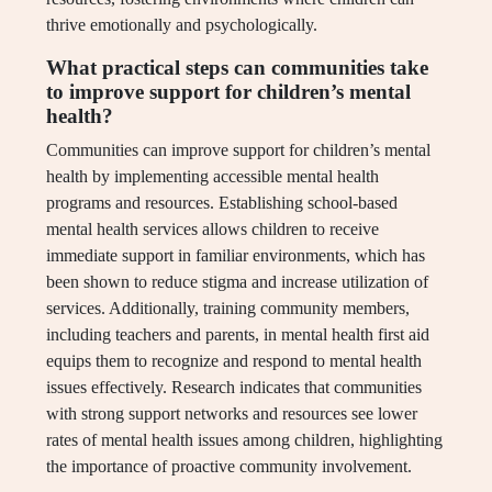
thrive emotionally and psychologically.
What practical steps can communities take
to improve support for children’s mental
health?
Communities can improve support for children’s mental
health by implementing accessible mental health
programs and resources. Establishing school-based
mental health services allows children to receive
immediate support in familiar environments, which has
been shown to reduce stigma and increase utilization of
services. Additionally, training community members,
including teachers and parents, in mental health first aid
equips them to recognize and respond to mental health
issues effectively. Research indicates that communities
with strong support networks and resources see lower
rates of mental health issues among children, highlighting
the importance of proactive community involvement.