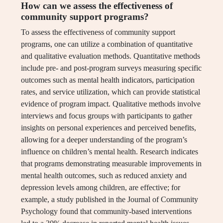
How can we assess the effectiveness of
community support programs?
To assess the effectiveness of community support
programs, one can utilize a combination of quantitative
and qualitative evaluation methods. Quantitative methods
include pre- and post-program surveys measuring specific
outcomes such as mental health indicators, participation
rates, and service utilization, which can provide statistical
evidence of program impact. Qualitative methods involve
interviews and focus groups with participants to gather
insights on personal experiences and perceived benefits,
allowing for a deeper understanding of the program’s
influence on children’s mental health. Research indicates
that programs demonstrating measurable improvements in
mental health outcomes, such as reduced anxiety and
depression levels among children, are effective; for
example, a study published in the Journal of Community
Psychology found that community-based interventions