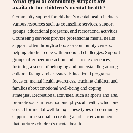
What types of community support are
available for children’s mental health?
Community support for children’s mental health includes
various resources such as counseling services, support
groups, educational programs, and recreational activities.
Counseling services provide professional mental health
support, often through schools or community centers,
helping children cope with emotional challenges. Support
groups offer peer interaction and shared experiences,
fostering a sense of belonging and understanding among
children facing similar issues. Educational programs
focus on mental health awareness, teaching children and
families about emotional well-being and coping
strategies. Recreational activities, such as sports and arts,
promote social interaction and physical health, which are
crucial for mental well-being. These types of community
support are essential in creating a holistic environment
that nurtures children’s mental health.