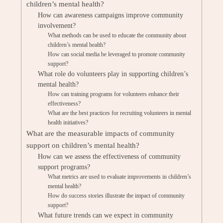
children’s mental health?
How can awareness campaigns improve community
involvement?
What methods can be used to educate the community about
children’s mental health?
How can social media be leveraged to promote community
support?
What role do volunteers play in supporting children’s
mental health?
How can training programs for volunteers enhance their
effectiveness?
What are the best practices for recruiting volunteers in mental
health initiatives?
What are the measurable impacts of community
support on children’s mental health?
How can we assess the effectiveness of community
support programs?
What metrics are used to evaluate improvements in children’s
mental health?
How do success stories illustrate the impact of community
support?
What future trends can we expect in community