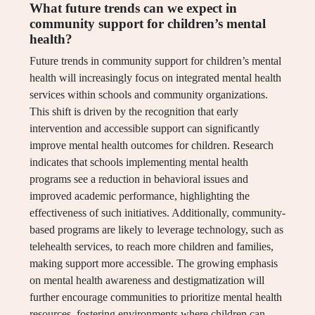
What future trends can we expect in
community support for children’s mental
health?
Future trends in community support for children’s mental
health will increasingly focus on integrated mental health
services within schools and community organizations.
This shift is driven by the recognition that early
intervention and accessible support can significantly
improve mental health outcomes for children. Research
indicates that schools implementing mental health
programs see a reduction in behavioral issues and
improved academic performance, highlighting the
effectiveness of such initiatives. Additionally, community-
based programs are likely to leverage technology, such as
telehealth services, to reach more children and families,
making support more accessible. The growing emphasis
on mental health awareness and destigmatization will
further encourage communities to prioritize mental health
resources, fostering environments where children can