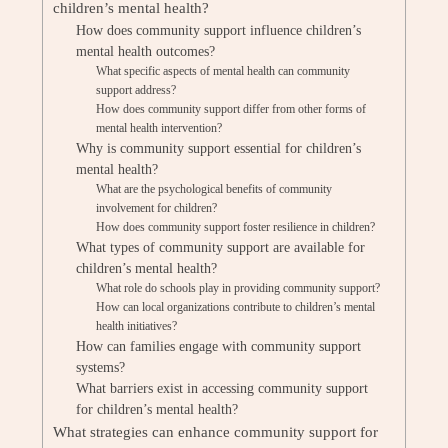
children’s mental health?
How does community support influence children’s
mental health outcomes?
What specific aspects of mental health can community
support address?
How does community support differ from other forms of
mental health intervention?
Why is community support essential for children’s
mental health?
What are the psychological benefits of community
involvement for children?
How does community support foster resilience in children?
What types of community support are available for
children’s mental health?
What role do schools play in providing community support?
How can local organizations contribute to children’s mental
health initiatives?
How can families engage with community support
systems?
What barriers exist in accessing community support
for children’s mental health?
What strategies can enhance community support for