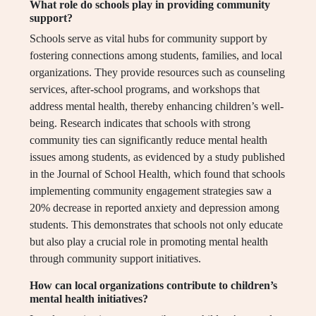
What role do schools play in providing community
support?
Schools serve as vital hubs for community support by
fostering connections among students, families, and local
organizations. They provide resources such as counseling
services, after-school programs, and workshops that
address mental health, thereby enhancing children’s well-
being. Research indicates that schools with strong
community ties can significantly reduce mental health
issues among students, as evidenced by a study published
in the Journal of School Health, which found that schools
implementing community engagement strategies saw a
20% decrease in reported anxiety and depression among
students. This demonstrates that schools not only educate
but also play a crucial role in promoting mental health
through community support initiatives.
How can local organizations contribute to children’s
mental health initiatives?