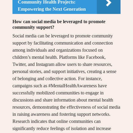
Community Health Projects:
Empowering the Next Generation
How can social media be leveraged to promote
community support?
Social media can be leveraged to promote community
support by facilitating communication and connection
among individuals and organizations focused on
children’s mental health. Platforms like Facebook,
Twitter, and Instagram allow users to share resources,
personal stories, and support initiatives, creating a sense
of belonging and collective action. For instance,
campaigns such as #MentalHealthAwareness have
successfully mobilized communities to engage in
discussions and share information about mental health
resources, demonstrating the effectiveness of social media
in raising awareness and fostering support networks.
Research indicates that online communities can
significantly reduce feelings of isolation and increase