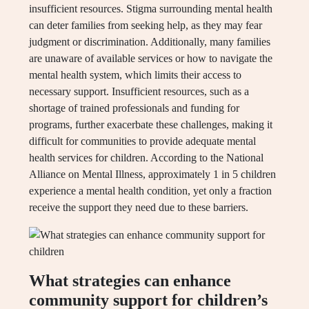
insufficient resources. Stigma surrounding mental health
can deter families from seeking help, as they may fear
judgment or discrimination. Additionally, many families
are unaware of available services or how to navigate the
mental health system, which limits their access to
necessary support. Insufficient resources, such as a
shortage of trained professionals and funding for
programs, further exacerbate these challenges, making it
difficult for communities to provide adequate mental
health services for children. According to the National
Alliance on Mental Illness, approximately 1 in 5 children
experience a mental health condition, yet only a fraction
receive the support they need due to these barriers.
What strategies can enhance
community support for children’s