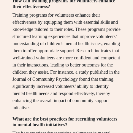
How can training programs for volunteers enhance
their effectiveness?
Training programs for volunteers enhance their
effectiveness by equipping them with essential skills and
knowledge tailored to their roles. These programs provide
structured learning experiences that improve volunteers’
understanding of children’s mental health issues, enabling
them to offer appropriate support. Research indicates that
well-trained volunteers are more confident and competent
in their interactions, leading to better outcomes for the
children they assist. For instance, a study published in the
Journal of Community Psychology found that training
significantly increased volunteers’ ability to identify
mental health needs and respond effectively, thereby
enhancing the overall impact of community support
initiatives.
What are the best practices for recruiting volunteers
in mental health initiatives?