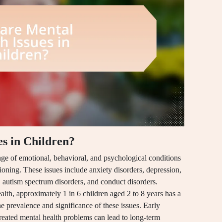
s in Children?
nge of emotional, behavioral, and psychological conditions
ioning. These issues include anxiety disorders, depression,
, autism spectrum disorders, and conduct disorders.
alth, approximately 1 in 6 children aged 2 to 8 years has a
he prevalence and significance of these issues. Early
ntreated mental health problems can lead to long-term