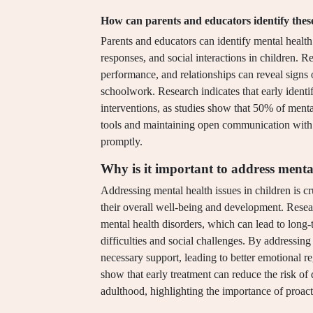
How can parents and educators identify these
Parents and educators can identify mental healt
responses, and social interactions in children. 
performance, and relationships can reveal signs of
schoolwork. Research indicates that early identif
interventions, as studies show that 50% of menta
tools and maintaining open communication with c
promptly.
Why is it important to address mental
Addressing mental health issues in children is cr
their overall well-being and development. Resear
mental health disorders, which can lead to long-
difficulties and social challenges. By addressing
necessary support, leading to better emotional re
show that early treatment can reduce the risk o
adulthood, highlighting the importance of proac