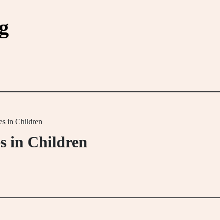
g
s in Children
s in Children