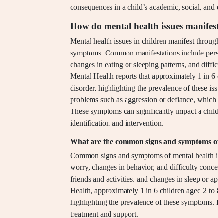
consequences in a child’s academic, social, and
How do mental health issues manifest
Mental health issues in children manifest throug
symptoms. Common manifestations include persist
changes in eating or sleeping patterns, and diffic
Mental Health reports that approximately 1 in 6 
disorder, highlighting the prevalence of these is
problems such as aggression or defiance, which 
These symptoms can significantly impact a child
identification and intervention.
What are the common signs and symptoms of m
Common signs and symptoms of mental health issu
worry, changes in behavior, and difficulty concen
friends and activities, and changes in sleep or a
Health, approximately 1 in 6 children aged 2 to 
highlighting the prevalence of these symptoms. Ea
treatment and support.