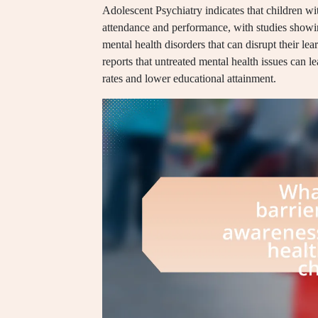
Adolescent Psychiatry indicates that children wit
attendance and performance, with studies showi
mental health disorders that can disrupt their lea
reports that untreated mental health issues can 
rates and lower educational attainment.