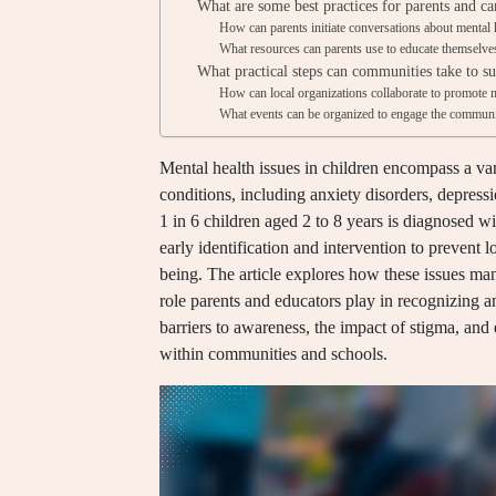
What are some best practices for parents and ca
How can parents initiate conversations about mental h
What resources can parents use to educate themselves
What practical steps can communities take to s
How can local organizations collaborate to promote me
What events can be organized to engage the communit
Mental health issues in children encompass a var
conditions, including anxiety disorders, depre
1 in 6 children aged 2 to 8 years is diagnosed w
early identification and intervention to prevent
being. The article explores how these issues ma
role parents and educators play in recognizing an
barriers to awareness, the impact of stigma, and 
within communities and schools.