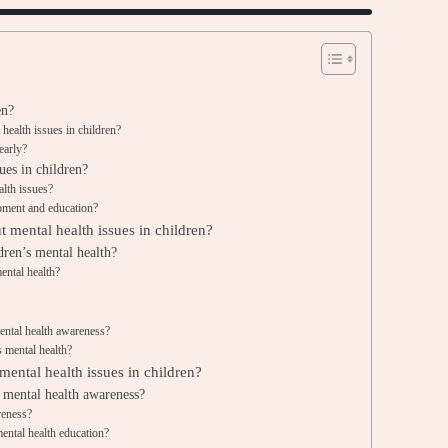
en?
ealth issues in children?
early?
ues in children?
alth issues?
opment and education?
t mental health issues in children?
dren’s mental health?
ental health?
ntal health awareness?
s mental health?
ental health issues in children?
 mental health awareness?
reness?
ental health education?