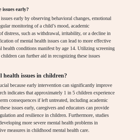
 issues early?
h issues early by observing behavioral changes, emotional
Regular monitoring of a child’s mood, academic
 distress, such as withdrawal, irritability, or a decline in
ication of mental health issues can lead to more effective
l health conditions manifest by age 14. Utilizing screening
hildren can further aid in recognizing these issues
 health issues in children?
ucial because early intervention can significantly improve
ch indicates that approximately 1 in 5 children experience
term consequences if left untreated, including academic
 these issues early, caregivers and educators can provide
gulation and resilience in children. Furthermore, studies
f developing more severe mental health problems in
tive measures in childhood mental health care.