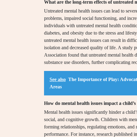
What are the long-term effects of untreated m
Untreated mental health issues can lead to sever
problems, impaired social functioning, and incre
individuals with untreated mental health conditi
diabetes, and obesity due to the stress and lifest
untreated mental health issues can result in diffic
isolation and decreased quality of life. A study
Association found that untreated mental health di
substance use disorders, further complicating re
See also
The Importance of Play: Advocat
Areas
How do mental health issues impact a child’
Mental health issues significantly hinder a chil
social, and cognitive growth. Children with menta
forming relationships, regulating emotions, and
performance. For instance, research published 