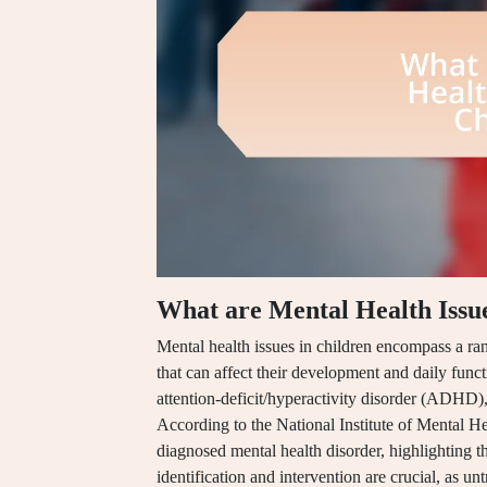
What are Mental Health Issue
Mental health issues in children encompass a ra
that can affect their development and daily funct
attention-deficit/hyperactivity disorder (ADHD)
According to the National Institute of Mental He
diagnosed mental health disorder, highlighting t
identification and intervention are crucial, as u