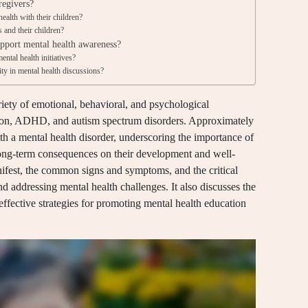
regivers?
ealth with their children?
 and their children?
upport mental health awareness?
ntal health initiatives?
y in mental health discussions?
iety of emotional, behavioral, and psychological
ssion, ADHD, and autism spectrum disorders. Approximately
ith a mental health disorder, underscoring the importance of
 long-term consequences on their development and well-
nifest, the common signs and symptoms, and the critical
d addressing mental health challenges. It also discusses the
effective strategies for promoting mental health education