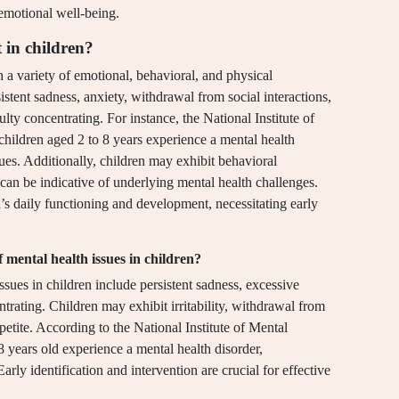
 emotional well-being.
 in children?
h a variety of emotional, behavioral, and physical
ent sadness, anxiety, withdrawal from social interactions,
ulty concentrating. For instance, the National Institute of
children aged 2 to 8 years experience a mental health
sues. Additionally, children may exhibit behavioral
can be indicative of underlying mental health challenges.
’s daily functioning and development, necessitating early
ental health issues in children?
es in children include persistent sadness, excessive
trating. Children may exhibit irritability, withdrawal from
ppetite. According to the National Institute of Mental
8 years old experience a mental health disorder,
rly identification and intervention are crucial for effective