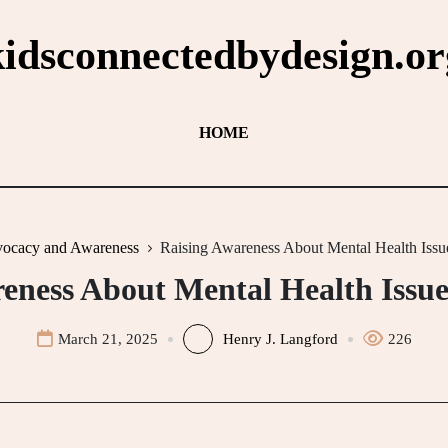
kidsconnectedbydesign.or
HOME
ocacy and Awareness
Raising Awareness About Mental Health Issue
eness About Mental Health Issue
March 21, 2025
Henry J. Langford
226