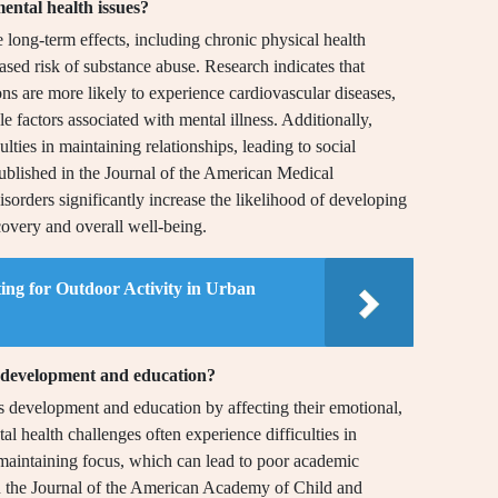
ental health issues?
e long-term effects, including chronic physical health
ased risk of substance abuse. Research indicates that
ons are more likely to experience cardiovascular diseases,
yle factors associated with mental illness. Additionally,
ulties in maintaining relationships, leading to social
 published in the Journal of the American Medical
sorders significantly increase the likelihood of developing
covery and overall well-being.
ing for Outdoor Activity in Urban
s development and education?
d’s development and education by affecting their emotional,
l health challenges often experience difficulties in
 maintaining focus, which can lead to poor academic
in the Journal of the American Academy of Child and