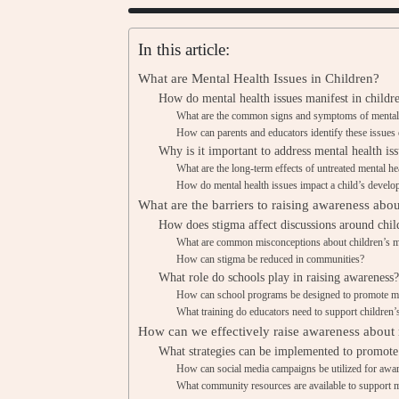
In this article:
What are Mental Health Issues in Children?
How do mental health issues manifest in childr
What are the common signs and symptoms of mental h
How can parents and educators identify these issues 
Why is it important to address mental health iss
What are the long-term effects of untreated mental he
How do mental health issues impact a child’s devel
What are the barriers to raising awareness abou
How does stigma affect discussions around chil
What are common misconceptions about children’s m
How can stigma be reduced in communities?
What role do schools play in raising awareness?
How can school programs be designed to promote me
What training do educators need to support children’
How can we effectively raise awareness about m
What strategies can be implemented to promote
How can social media campaigns be utilized for awa
What community resources are available to support m