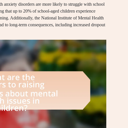
h anxiety disorders are more likely to struggle with school
ng that up to 20% of school-aged children experience
rning. Additionally, the National Institute of Mental Health
lead to long-term consequences, including increased dropout