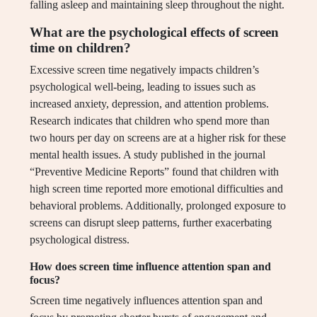
falling asleep and maintaining sleep throughout the night.
What are the psychological effects of screen
time on children?
Excessive screen time negatively impacts children’s
psychological well-being, leading to issues such as
increased anxiety, depression, and attention problems.
Research indicates that children who spend more than
two hours per day on screens are at a higher risk for these
mental health issues. A study published in the journal
“Preventive Medicine Reports” found that children with
high screen time reported more emotional difficulties and
behavioral problems. Additionally, prolonged exposure to
screens can disrupt sleep patterns, further exacerbating
psychological distress.
How does screen time influence attention span and
focus?
Screen time negatively influences attention span and