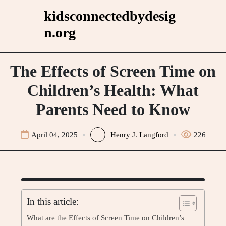
Skip
kidsconnectedbydesig
to
n.org
content
The Effects of Screen Time on
Children’s Health: What
Parents Need to Know
April 04, 2025
Henry J. Langford
226
In this article:
What are the Effects of Screen Time on Children’s