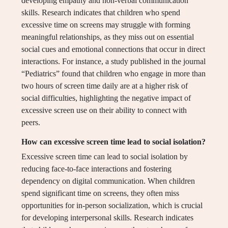
developing empathy and non-verbal communication
skills. Research indicates that children who spend
excessive time on screens may struggle with forming
meaningful relationships, as they miss out on essential
social cues and emotional connections that occur in direct
interactions. For instance, a study published in the journal
“Pediatrics” found that children who engage in more than
two hours of screen time daily are at a higher risk of
social difficulties, highlighting the negative impact of
excessive screen use on their ability to connect with
peers.
How can excessive screen time lead to social isolation?
Excessive screen time can lead to social isolation by
reducing face-to-face interactions and fostering
dependency on digital communication. When children
spend significant time on screens, they often miss
opportunities for in-person socialization, which is crucial
for developing interpersonal skills. Research indicates