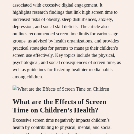
associated with excessive digital engagement. It
highlights research findings that link high screen time to
increased risks of obesity, sleep disturbances, anxiety,
depression, and social skill deficits. The article also
outlines recommended screen time limits for various age
groups, as advised by health organizations, and provides
practical strategies for parents to manage their children’s
screen use effectively. Key topics include the physical,
psychological, and social consequences of screen time, as
well as guidelines for fostering healthier media habits
among children.
What are the Effects of Screen
Time on Children’s Health?
Excessive screen time negatively impacts children’s
health by contributing to physical, mental, and social