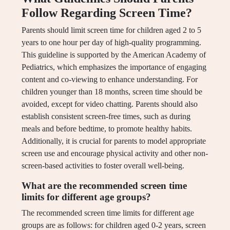
Follow Regarding Screen Time?
Parents should limit screen time for children aged 2 to 5
years to one hour per day of high-quality programming.
This guideline is supported by the American Academy of
Pediatrics, which emphasizes the importance of engaging
content and co-viewing to enhance understanding. For
children younger than 18 months, screen time should be
avoided, except for video chatting. Parents should also
establish consistent screen-free times, such as during
meals and before bedtime, to promote healthy habits.
Additionally, it is crucial for parents to model appropriate
screen use and encourage physical activity and other non-
screen-based activities to foster overall well-being.
What are the recommended screen time
limits for different age groups?
The recommended screen time limits for different age
groups are as follows: for children aged 0-2 years, screen