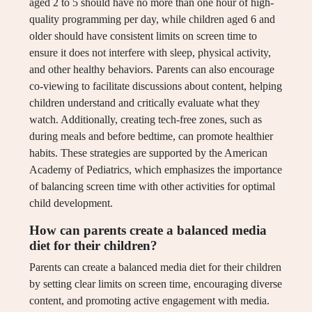
aged 2 to 5 should have no more than one hour of high-
quality programming per day, while children aged 6 and
older should have consistent limits on screen time to
ensure it does not interfere with sleep, physical activity,
and other healthy behaviors. Parents can also encourage
co-viewing to facilitate discussions about content, helping
children understand and critically evaluate what they
watch. Additionally, creating tech-free zones, such as
during meals and before bedtime, can promote healthier
habits. These strategies are supported by the American
Academy of Pediatrics, which emphasizes the importance
of balancing screen time with other activities for optimal
child development.
How can parents create a balanced media
diet for their children?
Parents can create a balanced media diet for their children
by setting clear limits on screen time, encouraging diverse
content, and promoting active engagement with media.