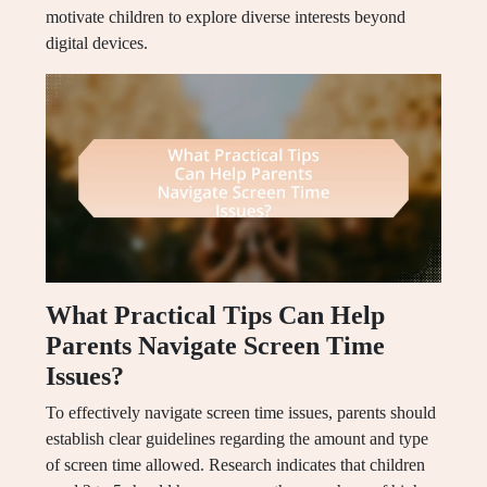
motivate children to explore diverse interests beyond
digital devices.
What Practical Tips Can Help
Parents Navigate Screen Time
Issues?
To effectively navigate screen time issues, parents should
establish clear guidelines regarding the amount and type
of screen time allowed. Research indicates that children