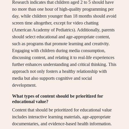
Research indicates that children aged 2 to 5 should have
no more than one hour of high-quality programming per
day, while children younger than 18 months should avoid
screen time altogether, except for video chatting
(American Academy of Pediatrics). Additionally, parents
should select educational and age-appropriate content,
such as programs that promote learning and creativity.
Engaging with children during media consumption,
discussing content, and relating it to real-life experiences
further enhances understanding and critical thinking. This
approach not only fosters a healthy relationship with
media but also supports cognitive and social
development.
What types of content should be prioritized for
educational value?
Content that should be prioritized for educational value
includes interactive learning materials, age-appropriate
documentaries, and evidence-based health information.