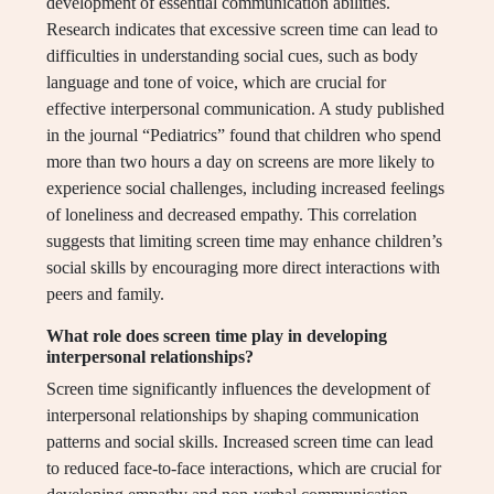
development of essential communication abilities.
Research indicates that excessive screen time can lead to
difficulties in understanding social cues, such as body
language and tone of voice, which are crucial for
effective interpersonal communication. A study published
in the journal “Pediatrics” found that children who spend
more than two hours a day on screens are more likely to
experience social challenges, including increased feelings
of loneliness and decreased empathy. This correlation
suggests that limiting screen time may enhance children’s
social skills by encouraging more direct interactions with
peers and family.
What role does screen time play in developing
interpersonal relationships?
Screen time significantly influences the development of
interpersonal relationships by shaping communication
patterns and social skills. Increased screen time can lead
to reduced face-to-face interactions, which are crucial for