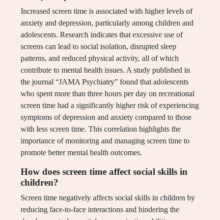
Increased screen time is associated with higher levels of
anxiety and depression, particularly among children and
adolescents. Research indicates that excessive use of
screens can lead to social isolation, disrupted sleep
patterns, and reduced physical activity, all of which
contribute to mental health issues. A study published in
the journal “JAMA Psychiatry” found that adolescents
who spent more than three hours per day on recreational
screen time had a significantly higher risk of experiencing
symptoms of depression and anxiety compared to those
with less screen time. This correlation highlights the
importance of monitoring and managing screen time to
promote better mental health outcomes.
How does screen time affect social skills in
children?
Screen time negatively affects social skills in children by
reducing face-to-face interactions and hindering the