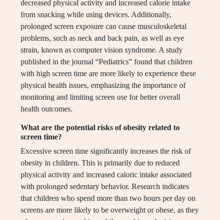
decreased physical activity and increased calorie intake
from snacking while using devices. Additionally,
prolonged screen exposure can cause musculoskeletal
problems, such as neck and back pain, as well as eye
strain, known as computer vision syndrome. A study
published in the journal “Pediatrics” found that children
with high screen time are more likely to experience these
physical health issues, emphasizing the importance of
monitoring and limiting screen use for better overall
health outcomes.
What are the potential risks of obesity related to
screen time?
Excessive screen time significantly increases the risk of
obesity in children. This is primarily due to reduced
physical activity and increased caloric intake associated
with prolonged sedentary behavior. Research indicates
that children who spend more than two hours per day on
screens are more likely to be overweight or obese, as they