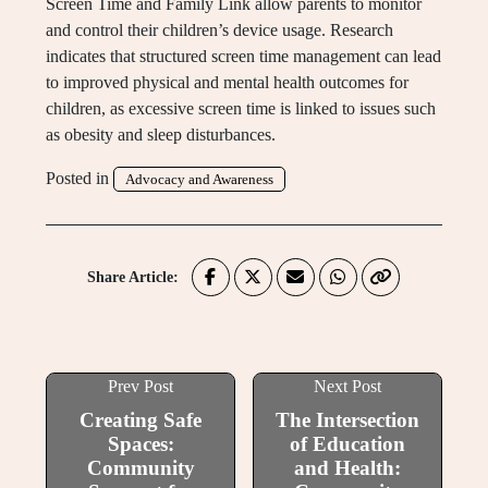
Screen Time and Family Link allow parents to monitor
and control their children’s device usage. Research
indicates that structured screen time management can lead
to improved physical and mental health outcomes for
children, as excessive screen time is linked to issues such
as obesity and sleep disturbances.
Posted in
Advocacy and Awareness
Share Article:
Prev Post
Next Post
Creating Safe
The Intersection
Spaces:
of Education
Community
and Health: