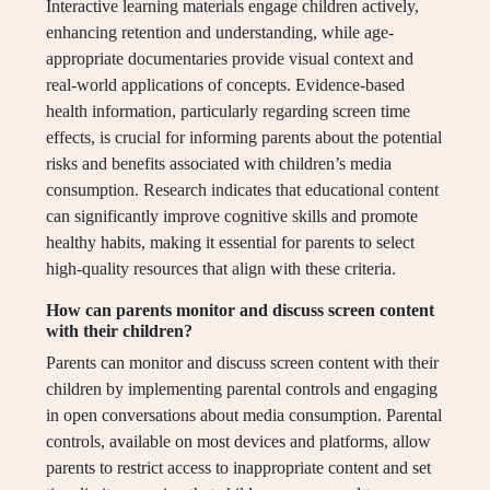
Interactive learning materials engage children actively,
enhancing retention and understanding, while age-
appropriate documentaries provide visual context and
real-world applications of concepts. Evidence-based
health information, particularly regarding screen time
effects, is crucial for informing parents about the potential
risks and benefits associated with children’s media
consumption. Research indicates that educational content
can significantly improve cognitive skills and promote
healthy habits, making it essential for parents to select
high-quality resources that align with these criteria.
How can parents monitor and discuss screen content
with their children?
Parents can monitor and discuss screen content with their
children by implementing parental controls and engaging
in open conversations about media consumption. Parental
controls, available on most devices and platforms, allow
parents to restrict access to inappropriate content and set