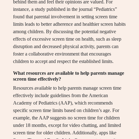
behind them and feel their opinions are valued. For
instance, a study published in the journal “Pediatrics”
found that parental involvement in setting screen time
limits leads to better adherence and healthier screen habits
among children. By discussing the potential negative
effects of excessive screen time on health, such as sleep
disruption and decreased physical activity, parents can
foster a collaborative environment that encourages
children to accept and respect the established limits.
What resources are available to help parents manage
screen time effectively?
Resources available to help parents manage screen time
effectively include guidelines from the American
Academy of Pediatrics (AAP), which recommends
specific screen time limits based on children’s age. For
example, the AAP suggests no screen time for children
under 18 months, except for video chatting, and limited
screen time for older children. Additionally, apps like