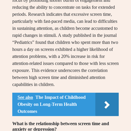
focus by promoting shorter bursts of engagement and
reducing the ability to concentrate on tasks for extended
periods. Research indicates that excessive screen time,
particularly with fast-paced media, can lead to difficulties
in sustaining attention, as children become accustomed to
rapid changes in stimuli. A study published in the journal
“Pediatrics” found that children who spent more than two
hours a day on screens exhibited a higher likelihood of
attention problems, with a 20% increase in risk for
attention-related issues compared to those with less screen
exposure. This evidence underscores the correlation
between high screen time and diminished attention
capabilities in children.
See also
The Impact of Childhood
Obesity on Long-Term Health
Outcomes
What is the relationship between screen time and
anxiety or depression?