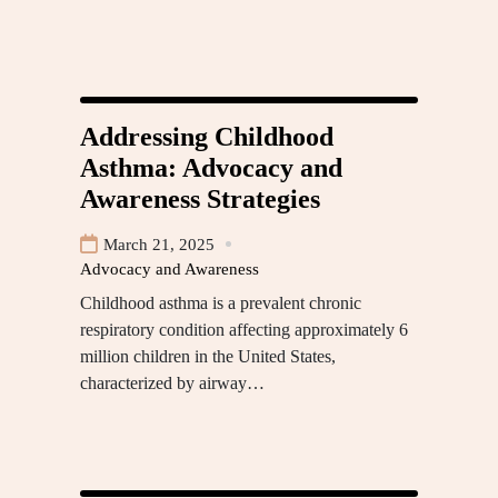
Addressing Childhood
Asthma: Advocacy and
Awareness Strategies
March 21, 2025
Advocacy and Awareness
Childhood asthma is a prevalent chronic
respiratory condition affecting approximately 6
million children in the United States,
characterized by airway…