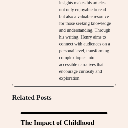
insights makes his articles
not only enjoyable to read
but also a valuable resource
for those seeking knowledge
and understanding. Through
his writing, Henry aims to
connect with audiences on a
personal level, transforming
complex topics into
accessible narratives that
encourage curiosity and
exploration.
Related Posts
The Impact of Childhood