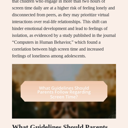
that children who engage in more than two hours of
screen time daily are at a higher risk of feeling lonely and
disconnected from peers, as they may prioritize virtual
interactions over real-life relationships. This shift can
hinder emotional development and lead to feelings of
isolation, as evidenced by a study published in the journal
“Computers in Human Behavior,” which found a
correlation between high screen time and increased
feelings of loneliness among adolescents.
What Guidelines Should Parents