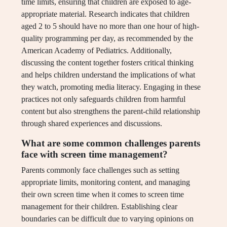
time limits, ensuring that children are exposed to age-
appropriate material. Research indicates that children
aged 2 to 5 should have no more than one hour of high-
quality programming per day, as recommended by the
American Academy of Pediatrics. Additionally,
discussing the content together fosters critical thinking
and helps children understand the implications of what
they watch, promoting media literacy. Engaging in these
practices not only safeguards children from harmful
content but also strengthens the parent-child relationship
through shared experiences and discussions.
What are some common challenges parents
face with screen time management?
Parents commonly face challenges such as setting
appropriate limits, monitoring content, and managing
their own screen time when it comes to screen time
management for their children. Establishing clear
boundaries can be difficult due to varying opinions on