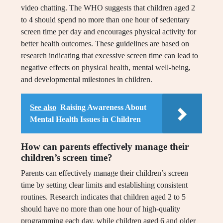
video chatting. The WHO suggests that children aged 2
to 4 should spend no more than one hour of sedentary
screen time per day and encourages physical activity for
better health outcomes. These guidelines are based on
research indicating that excessive screen time can lead to
negative effects on physical health, mental well-being,
and developmental milestones in children.
See also
Raising Awareness About
Mental Health Issues in Children
How can parents effectively manage their
children’s screen time?
Parents can effectively manage their children’s screen
time by setting clear limits and establishing consistent
routines. Research indicates that children aged 2 to 5
should have no more than one hour of high-quality
programming each day, while children aged 6 and older