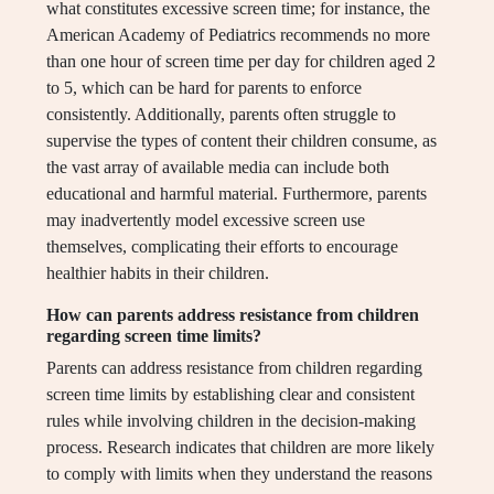
what constitutes excessive screen time; for instance, the
American Academy of Pediatrics recommends no more
than one hour of screen time per day for children aged 2
to 5, which can be hard for parents to enforce
consistently. Additionally, parents often struggle to
supervise the types of content their children consume, as
the vast array of available media can include both
educational and harmful material. Furthermore, parents
may inadvertently model excessive screen use
themselves, complicating their efforts to encourage
healthier habits in their children.
How can parents address resistance from children
regarding screen time limits?
Parents can address resistance from children regarding
screen time limits by establishing clear and consistent
rules while involving children in the decision-making
process. Research indicates that children are more likely
to comply with limits when they understand the reasons