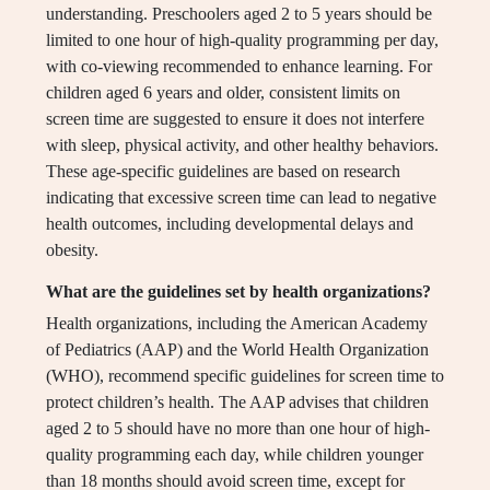
understanding. Preschoolers aged 2 to 5 years should be
limited to one hour of high-quality programming per day,
with co-viewing recommended to enhance learning. For
children aged 6 years and older, consistent limits on
screen time are suggested to ensure it does not interfere
with sleep, physical activity, and other healthy behaviors.
These age-specific guidelines are based on research
indicating that excessive screen time can lead to negative
health outcomes, including developmental delays and
obesity.
What are the guidelines set by health organizations?
Health organizations, including the American Academy
of Pediatrics (AAP) and the World Health Organization
(WHO), recommend specific guidelines for screen time to
protect children’s health. The AAP advises that children
aged 2 to 5 should have no more than one hour of high-
quality programming each day, while children younger
than 18 months should avoid screen time, except for