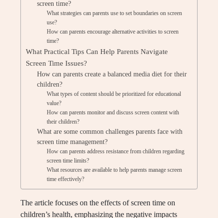
screen time?
What strategies can parents use to set boundaries on screen
use?
How can parents encourage alternative activities to screen
time?
What Practical Tips Can Help Parents Navigate
Screen Time Issues?
How can parents create a balanced media diet for their
children?
What types of content should be prioritized for educational
value?
How can parents monitor and discuss screen content with
their children?
What are some common challenges parents face with
screen time management?
How can parents address resistance from children regarding
screen time limits?
What resources are available to help parents manage screen
time effectively?
The article focuses on the effects of screen time on
children’s health, emphasizing the negative impacts