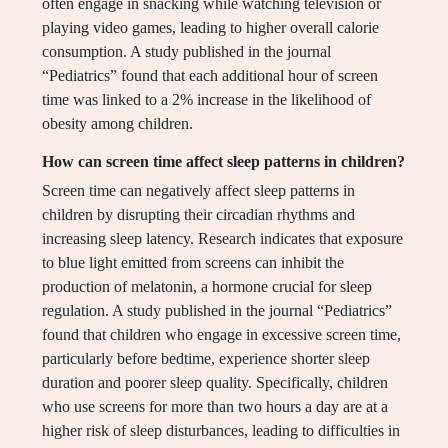
often engage in snacking while watching television or
playing video games, leading to higher overall calorie
consumption. A study published in the journal
“Pediatrics” found that each additional hour of screen
time was linked to a 2% increase in the likelihood of
obesity among children.
How can screen time affect sleep patterns in children?
Screen time can negatively affect sleep patterns in
children by disrupting their circadian rhythms and
increasing sleep latency. Research indicates that exposure
to blue light emitted from screens can inhibit the
production of melatonin, a hormone crucial for sleep
regulation. A study published in the journal “Pediatrics”
found that children who engage in excessive screen time,
particularly before bedtime, experience shorter sleep
duration and poorer sleep quality. Specifically, children
who use screens for more than two hours a day are at a
higher risk of sleep disturbances, leading to difficulties in