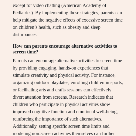
except for video chatting (American Academy of
Pediatrics). By implementing these strategies, parents can
help mitigate the negative effects of excessive screen time
on children’s health, such as obesity and sleep
disturbances.
How can parents encourage alternative activities to
screen time?
Parents can encourage alternative activities to screen time
by providing engaging, hands-on experiences that
stimulate creativity and physical activity. For instance,
organizing outdoor playdates, enrolling children in sports,
or facilitating arts and crafts sessions can effectively
divert attention from screens. Research indicates that
children who participate in physical activities show
improved cognitive function and emotional well-being,
reinforcing the importance of such alternatives.
Additionally, setting specific screen time limits and
modeling non-screen activities themselves can further