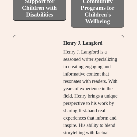
Support for
Community
Children with
Programs for
Disabilities
Children's
Wellbeing
Henry J. Langford
Henry J. Langford is a
seasoned writer specializing
in creating engaging and
informative content that
resonates with readers. With
years of experience in the
field, Henry brings a unique
perspective to his work by
sharing first-hand real
experiences that inform and
inspire. His ability to blend
storytelling with factual