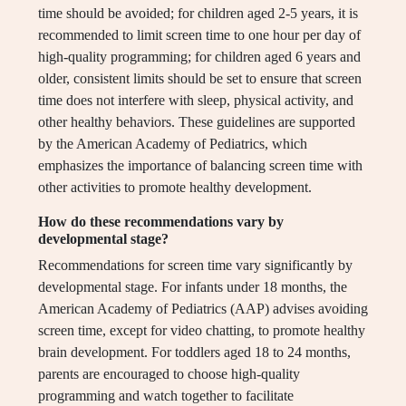
time should be avoided; for children aged 2-5 years, it is
recommended to limit screen time to one hour per day of
high-quality programming; for children aged 6 years and
older, consistent limits should be set to ensure that screen
time does not interfere with sleep, physical activity, and
other healthy behaviors. These guidelines are supported
by the American Academy of Pediatrics, which
emphasizes the importance of balancing screen time with
other activities to promote healthy development.
How do these recommendations vary by
developmental stage?
Recommendations for screen time vary significantly by
developmental stage. For infants under 18 months, the
American Academy of Pediatrics (AAP) advises avoiding
screen time, except for video chatting, to promote healthy
brain development. For toddlers aged 18 to 24 months,
parents are encouraged to choose high-quality
programming and watch together to facilitate