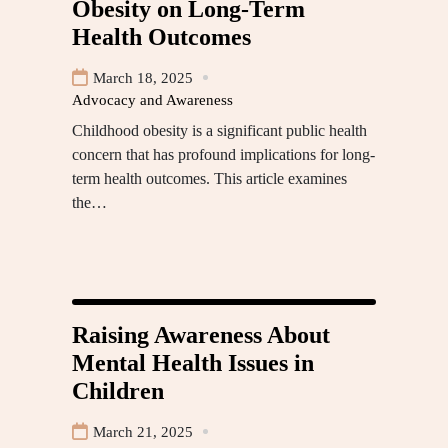
Obesity on Long-Term
Health Outcomes
March 18, 2025
Advocacy and Awareness
Childhood obesity is a significant public health
concern that has profound implications for long-
term health outcomes. This article examines
the…
Raising Awareness About
Mental Health Issues in
Children
March 21, 2025