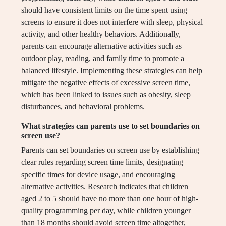
should have consistent limits on the time spent using
screens to ensure it does not interfere with sleep, physical
activity, and other healthy behaviors. Additionally,
parents can encourage alternative activities such as
outdoor play, reading, and family time to promote a
balanced lifestyle. Implementing these strategies can help
mitigate the negative effects of excessive screen time,
which has been linked to issues such as obesity, sleep
disturbances, and behavioral problems.
What strategies can parents use to set boundaries on
screen use?
Parents can set boundaries on screen use by establishing
clear rules regarding screen time limits, designating
specific times for device usage, and encouraging
alternative activities. Research indicates that children
aged 2 to 5 should have no more than one hour of high-
quality programming per day, while children younger
than 18 months should avoid screen time altogether,