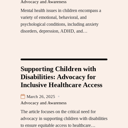
Advocacy and Awareness
Mental health issues in children encompass a
variety of emotional, behavioral, and
psychological conditions, including anxiety
disorders, depression, ADHD, and…
Supporting Children with
Disabilities: Advocacy for
Inclusive Healthcare Access
March 26, 2025
Advocacy and Awareness
The article focuses on the critical need for
advocacy in supporting children with disabilities
to ensure equitable access to healthcare…