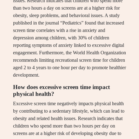
issues. Research indicates that children who spend more
than two hours a day on screens are at a higher risk for
obesity, sleep problems, and behavioral issues. A study
published in the journal “Pediatrics” found that increased
screen time correlates with a rise in anxiety and
depression among children, with 30% of children
reporting symptoms of anxiety linked to excessive digital
engagement. Furthermore, the World Health Organization
recommends limiting recreational screen time for children
aged 2 to 4 years to one hour per day to promote healthier
development.
How does excessive screen time impact
physical health?
Excessive screen time negatively impacts physical health
by contributing to a sedentary lifestyle, which can lead to
obesity and related health issues. Research indicates that
children who spend more than two hours per day on
screens are at a higher risk of developing obesity due to