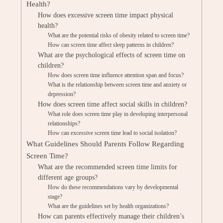
Health?
How does excessive screen time impact physical
health?
What are the potential risks of obesity related to screen time?
How can screen time affect sleep patterns in children?
What are the psychological effects of screen time on
children?
How does screen time influence attention span and focus?
What is the relationship between screen time and anxiety or
depression?
How does screen time affect social skills in children?
What role does screen time play in developing interpersonal
relationships?
How can excessive screen time lead to social isolation?
What Guidelines Should Parents Follow Regarding
Screen Time?
What are the recommended screen time limits for
different age groups?
How do these recommendations vary by developmental
stage?
What are the guidelines set by health organizations?
How can parents effectively manage their children’s